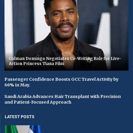
Colman Domingo Negotiates Co-Writing Role for Live-
Action Princess Tiana Film
Passenger Confidence Boosts GCC Travel Activity by
66% in May.
Saudi Arabia Advances Hair Transplant with Precision
and Patient-Focused Approach
LATEST POSTS