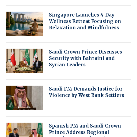
Singapore Launches 4-Day
Wellness Retreat Focusing on
Relaxation and Mindfulness
Saudi Crown Prince Discusses
Security with Bahraini and
Syrian Leaders
Saudi FM Demands Justice for
Violence by West Bank Settlers
Spanish PM and Saudi Crown
Prince Address Regional