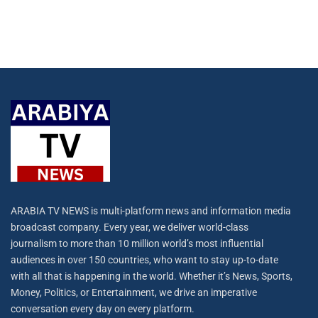
ARABIA TV NEWS is multi-platform news and information media
broadcast company. Every year, we deliver world-class
journalism to more than 10 million world’s most influential
audiences in over 150 countries, who want to stay up-to-date
with all that is happening in the world. Whether it’s News, Sports,
Money, Politics, or Entertainment, we drive an imperative
conversation every day on every platform.