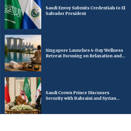
Saudi Envoy Submits Credentials to El
Salvador President
Singapore Launches 4-Day Wellness
Retreat Focusing on Relaxation and...
Saudi Crown Prince Discusses
Security with Bahraini and Syrian...