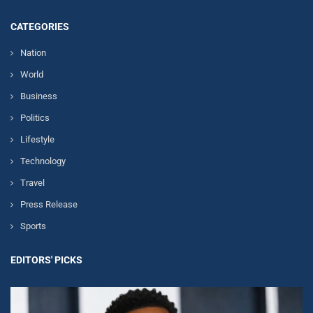
CATEGORIES
Nation
World
Business
Politics
Lifestyle
Technology
Travel
Press Release
Sports
EDITORS' PICKS