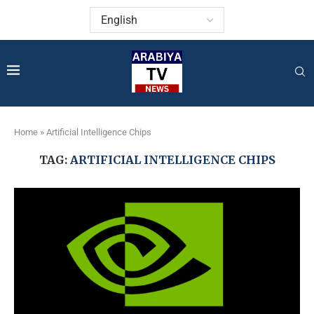
Home
»
Artificial Intelligence Chips
TAG:
ARTIFICIAL INTELLIGENCE CHIPS