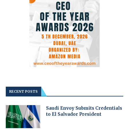
RECENT POSTS
Saudi Envoy Submits Credentials
to El Salvador President