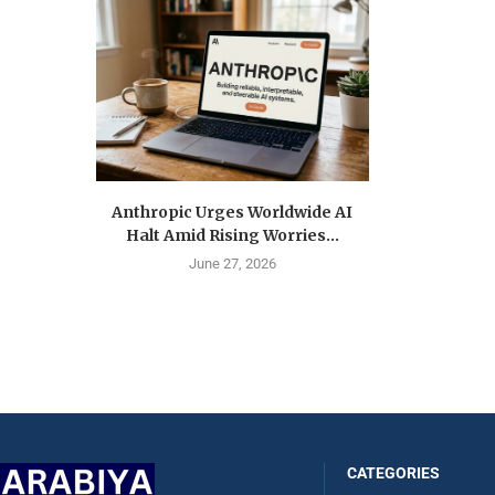
Anthropic Urges Worldwide AI
Halt Amid Rising Worries...
June 27, 2026
CATEGORIES