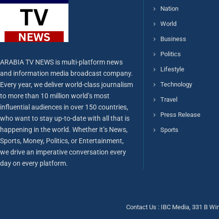
Nation
World
Business
Politics
ARABIA TV NEWS is multi-platform news
Lifestyle
and information media broadcast company.
Every year, we deliver world-class journalism
Technology
to more than 10 million world’s most
Travel
influential audiences in over 150 countries,
Press Release
who want to stay up-to-date with all that is
happening in the world. Whether it’s News,
Sports
Sports, Money, Politics, or Entertainment,
we drive an imperative conversation every
day on every platform.
Contact Us : IBC Media, 331 B Wi