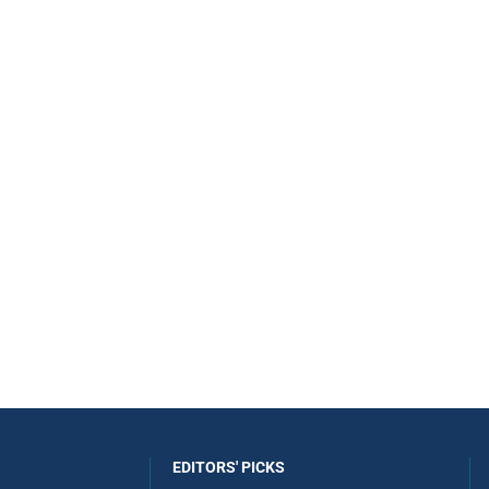
EDITORS' PICKS