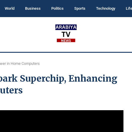
World
Business
Politics
Sports
Technology
Lif
ower in Home Computers
park Superchip, Enhancing
uters