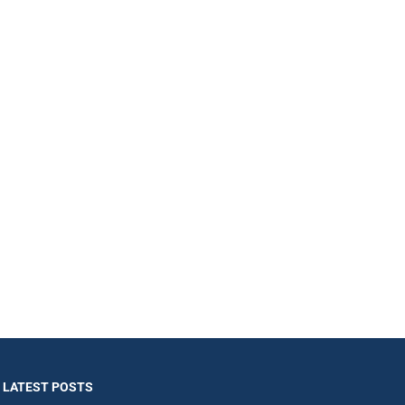
LATEST POSTS