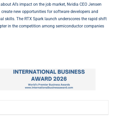
 about AI’s impact on the job market, Nvidia CEO Jensen
d create new opportunities for software developers and
al skills. The RTX Spark launch underscores the rapid shift
pter in the competition among semiconductor companies