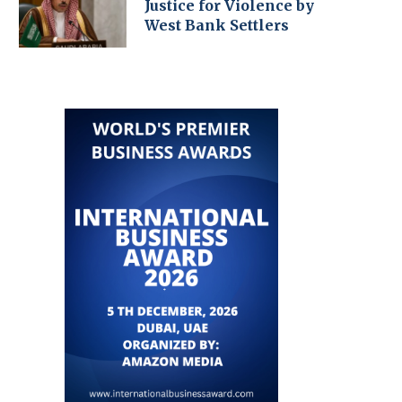
Justice for Violence by
West Bank Settlers