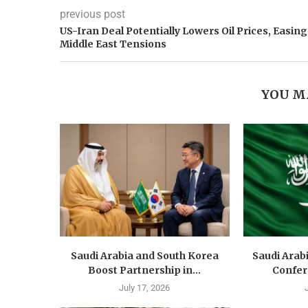
previous post
US-Iran Deal Potentially Lowers Oil Prices, Easing
Middle East Tensions
YOU M
Saudi Arabia and South Korea
Saudi Arab
Boost Partnership in...
Confer
July 17, 2026