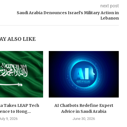
next post
Saudi Arabia Denounces Israel’s Military Action in
Lebanon
AY ALSO LIKE
ia Takes LEAP Tech
AI Chatbots Redefine Expert
ence to Hong...
Advice in Saudi Arabia
July 9, 2026
June 30, 2026