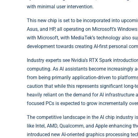
with minimal user intervention.
This new chip is set to be incorporated into upcomi
Asus, and HP, all operating on Microsoft’s Windows
with Microsoft, with MediaTek’s technology also sup
development towards creating AI-first personal com
Industry experts see Nvidia’s RTX Spark introducti
computing. As AI assistants become increasingly ade
from being primarily application-driven to platforms
caution that while this represents significant long-t
heavily reliant on the demand for AI infrastructure
focused PCs is expected to grow incrementally over
The competitive landscape in the AI chip industry 
like Intel, AMD, Qualcomm, and Apple enhancing their
introduced new AI-oriented graphics processing tec