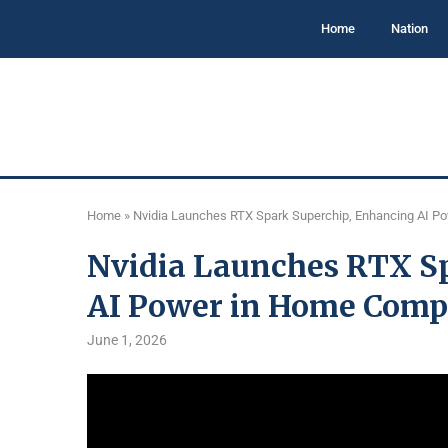
Home
Nation
Home
»
Nvidia Launches RTX Spark Superchip, Enhancing AI P
Nvidia Launches RTX S
AI Power in Home Comp
June 1, 2026