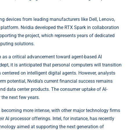
ng devices from leading manufacturers like Dell, Lenovo,
 platform. Nvidia developed the RTX Spark in collaboration
porting the project, which represents years of dedicated
puting solutions.
on as a critical advancement toward agent-based AI
pt, it is anticipated that personal computers will transition
 centered on intelligent digital agents. However, analysts
erm potential, Nvidia’s current financial success remains
 and data center products. The consumer uptake of AI-
 the next few years.
is becoming more intense, with other major technology firms
 AI processor offerings. Intel, for instance, has recently
hnology aimed at supporting the next generation of