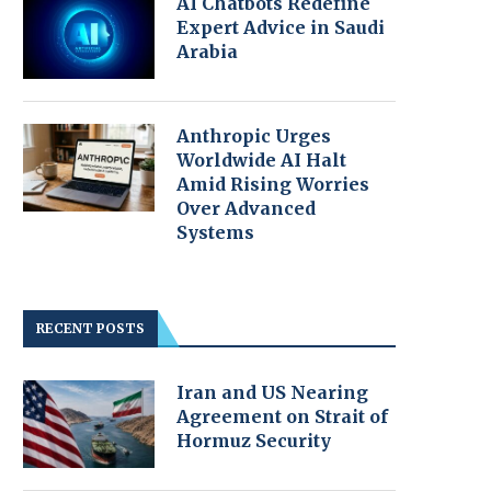
AI Chatbots Redefine
Expert Advice in Saudi
Arabia
Anthropic Urges
Worldwide AI Halt
Amid Rising Worries
Over Advanced
Systems
RECENT POSTS
Iran and US Nearing
Agreement on Strait of
Hormuz Security