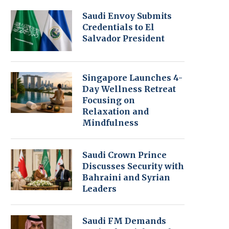
Saudi Envoy Submits
Credentials to El
Salvador President
Singapore Launches 4-
Day Wellness Retreat
Focusing on
Relaxation and
Mindfulness
Saudi Crown Prince
Discusses Security with
Bahraini and Syrian
Leaders
Saudi FM Demands