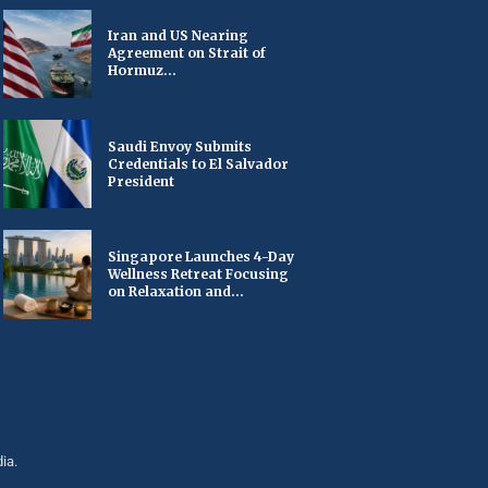
Iran and US Nearing
Agreement on Strait of
Hormuz...
Saudi Envoy Submits
Credentials to El Salvador
President
Singapore Launches 4-Day
Wellness Retreat Focusing
on Relaxation and...
ia.