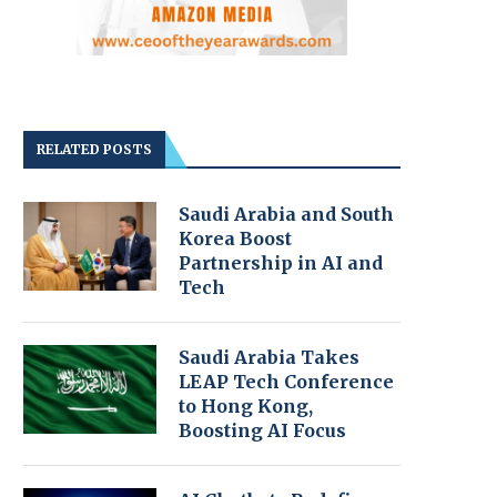
RELATED POSTS
Saudi Arabia and South
Korea Boost
Partnership in AI and
Tech
Saudi Arabia Takes
LEAP Tech Conference
to Hong Kong,
Boosting AI Focus