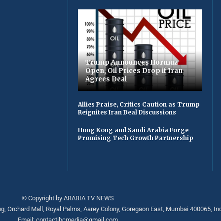
Trump Announces Hormuz
Open, Oil Prices Drop if Iran
Agrees Deal
Allies Praise, Critics Caution as Trump
Reignites Iran Deal Discussions
Hong Kong and Saudi Arabia Forge
Promising Tech Growth Partnership
© Copyright by ARABIA TV NEWS
ng, Orchard Mall, Royal Palms, Aarey Colony, Goregaon East, Mumbai 400065, Ind
Email:
contactibcmedia@gmail.com