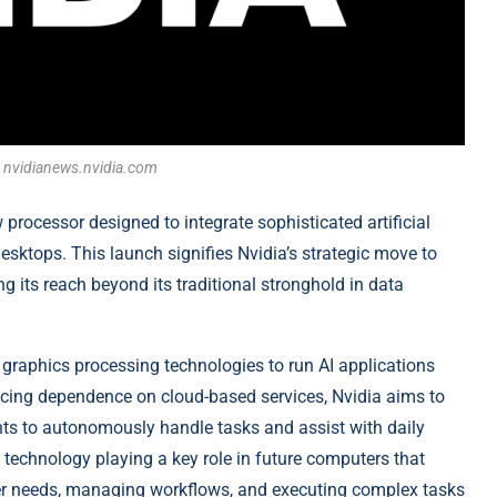
t: nvidianews.nvidia.com
processor designed to integrate sophisticated artificial
desktops. This launch signifies Nvidia’s strategic move to
 its reach beyond its traditional stronghold in data
graphics processing technologies to run AI applications
ucing dependence on cloud-based services, Nvidia aims to
ents to autonomously handle tasks and assist with daily
technology playing a key role in future computers that
user needs, managing workflows, and executing complex tasks