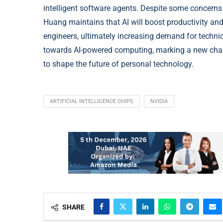
intelligent software agents. Despite some concerns
Huang maintains that AI will boost productivity an
engineers, ultimately increasing demand for technic
towards AI-powered computing, marking a new cha
to shape the future of personal technology.
ARTIFICIAL INTELLIGENCE CHIPS
NVIDIA
SHARE