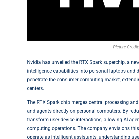
Picture Credi
Nvidia has unveiled the RTX Spark superchip, a new 
intelligence capabilities into personal laptops and 
penetrate the consumer computing market, extending
centers.
The RTX Spark chip merges central processing and 
and agents directly on personal computers. By red
transform user-device interactions, allowing AI ag
computing operations. The company envisions this 
operate as intelligent assistants, understanding 