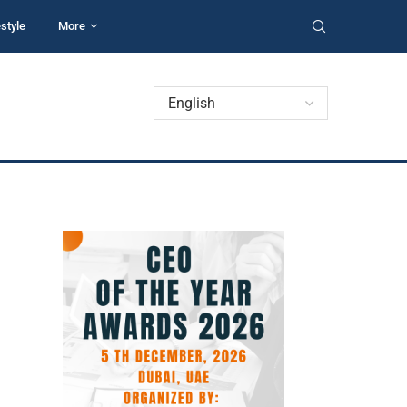
estyle
More