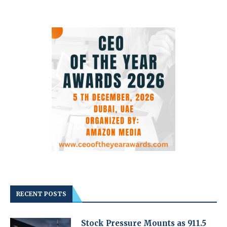
RECENT POSTS
Stock Pressure Mounts as 911.5