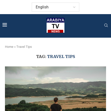
Home
»
Travel Tips
TAG:
TRAVEL TIPS