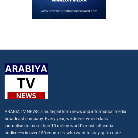
ARABIA TV NEWS is multi-platform news and information media
broadcast company. Every year, we deliver world-class
journalism to more than 10 million world’s most influential
audiences in over 150 countries, who want to stay up-to-date