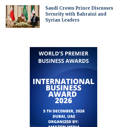
Saudi Crown Prince Discusses
Security with Bahraini and
Syrian Leaders