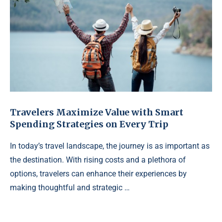
Travelers Maximize Value with Smart
Spending Strategies on Every Trip
In today’s travel landscape, the journey is as important as
the destination. With rising costs and a plethora of
options, travelers can enhance their experiences by
making thoughtful and strategic …