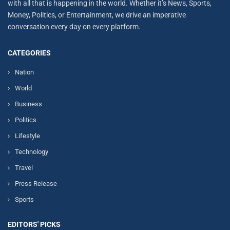
with all that is happening in the world. Whether it’s News, Sports,
Money, Politics, or Entertainment, we drive an imperative
conversation every day on every platform.
CATEGORIES
Nation
World
Business
Politics
Lifestyle
Technology
Travel
Press Release
Sports
EDITORS' PICKS