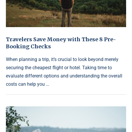
Travelers Save Money with These 8 Pre-
Booking Checks
When planning a trip, it’s crucial to look beyond merely
securing the cheapest flight or hotel. Taking time to
evaluate different options and understanding the overall
costs can help you …