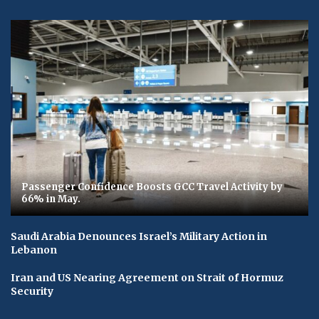
Passenger Confidence Boosts GCC Travel Activity by
66% in May.
Saudi Arabia Denounces Israel’s Military Action in
Lebanon
Iran and US Nearing Agreement on Strait of Hormuz
Security