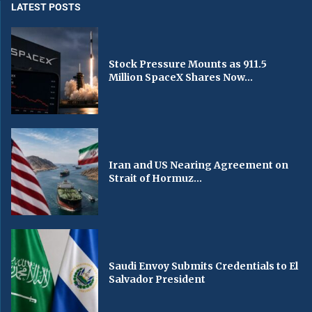
LATEST POSTS
Stock Pressure Mounts as 911.5
Million SpaceX Shares Now...
Iran and US Nearing Agreement on
Strait of Hormuz...
Saudi Envoy Submits Credentials to El
Salvador President