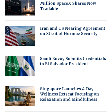
Million SpaceX Shares Now
Tradable
Iran and US Nearing Agreement
on Strait of Hormuz Security
Saudi Envoy Submits Credentials
to El Salvador President
Singapore Launches 4-Day
Wellness Retreat Focusing on
Relaxation and Mindfulness