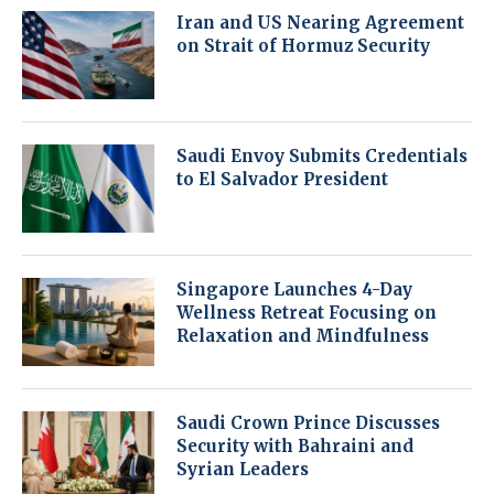
Iran and US Nearing Agreement
on Strait of Hormuz Security
Saudi Envoy Submits Credentials
to El Salvador President
Singapore Launches 4-Day
Wellness Retreat Focusing on
Relaxation and Mindfulness
Saudi Crown Prince Discusses
Security with Bahraini and
Syrian Leaders