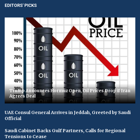
EDITORS' PICKS
Trump Announces Hormuz Open, Oil Prices Drop if Iran
Agrees Deal
UAE Consul General Arrives in Jeddah, Greeted by Saudi
Official
Saudi Cabinet Backs Gulf Partners, Calls for Regional
Tensions to Cease