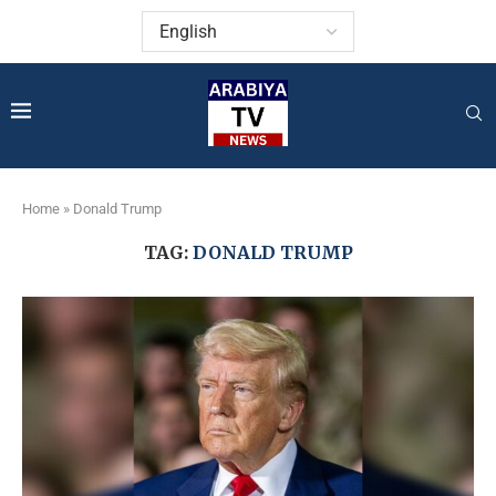
Home
»
Donald Trump
TAG:
DONALD TRUMP