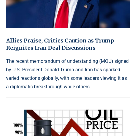
Allies Praise, Critics Caution as Trump
Reignites Iran Deal Discussions
The recent memorandum of understanding (MOU) signed
by U.S. President Donald Trump and Iran has sparked
varied reactions globally, with some leaders viewing it as
a diplomatic breakthrough while others …