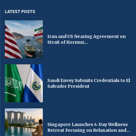
LATEST POSTS
Iran and US Nearing Agreement on
Strait of Hormuz...
Saudi Envoy Submits Credentials to El
Salvador President
Singapore Launches 4-Day Wellness
Retreat Focusing on Relaxation and...