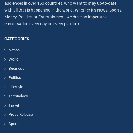
audiences in over 150 countries, who want to stay up-to-date
with all that is happening in the world. Whether it’s News, Sports,
Money, Politics, or Entertainment, we drive an imperative
conversation every day on every platform.
CATEGORIES
Nation
World
Business
Politics
Lifestyle
Technology
Travel
Press Release
Sports