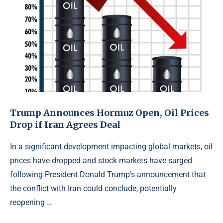
Trump Announces Hormuz Open, Oil Prices
Drop if Iran Agrees Deal
In a significant development impacting global markets, oil
prices have dropped and stock markets have surged
following President Donald Trump’s announcement that
the conflict with Iran could conclude, potentially
reopening …