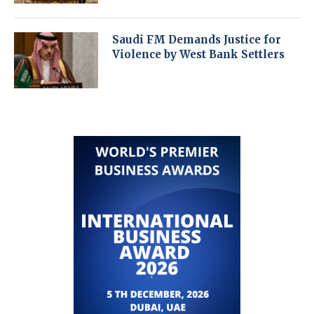
Saudi FM Demands Justice for
Violence by West Bank Settlers