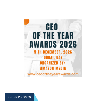
RECENT POSTS