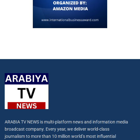
ARABIA TV NEWS is multi-platform news and information media
broadcast company. Every year, we deliver world-class
journalism to more than 10 million world’s most influential