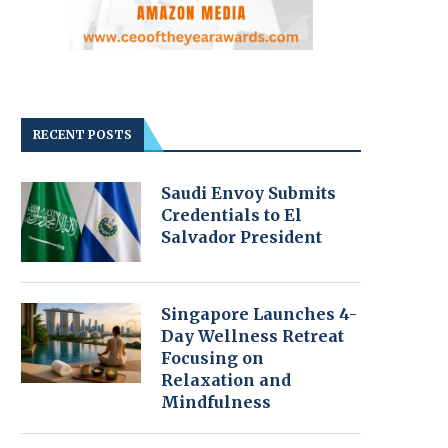
RECENT POSTS
Saudi Envoy Submits
Credentials to El
Salvador President
Singapore Launches 4-
Day Wellness Retreat
Focusing on
Relaxation and
Mindfulness