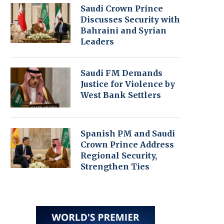
Saudi Crown Prince
Discusses Security with
Bahraini and Syrian
Leaders
Saudi FM Demands
Justice for Violence by
West Bank Settlers
Spanish PM and Saudi
Crown Prince Address
Regional Security,
Strengthen Ties