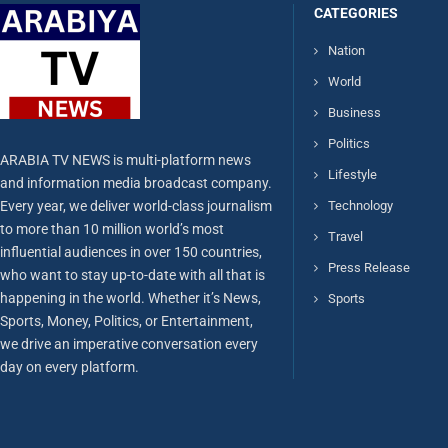
CATEGORIES
Nation
World
Business
Politics
ARABIA TV NEWS is multi-platform news
Lifestyle
and information media broadcast company.
Every year, we deliver world-class journalism
Technology
to more than 10 million world’s most
Travel
influential audiences in over 150 countries,
Press Release
who want to stay up-to-date with all that is
happening in the world. Whether it’s News,
Sports
Sports, Money, Politics, or Entertainment,
we drive an imperative conversation every
day on every platform.