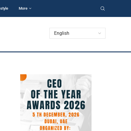
estyle
More