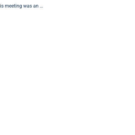
is meeting was an …