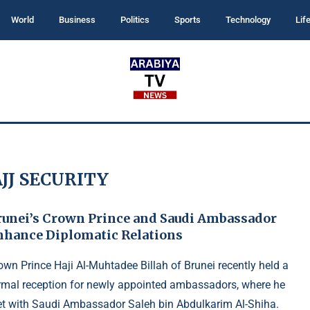
World
Business
Politics
Sports
Technology
Lif
JJ SECURITY
runei’s Crown Prince and Saudi Ambassador
nhance Diplomatic Relations
own Prince Haji Al-Muhtadee Billah of Brunei recently held a
rmal reception for newly appointed ambassadors, where he
t with Saudi Ambassador Saleh bin Abdulkarim Al-Shiha.