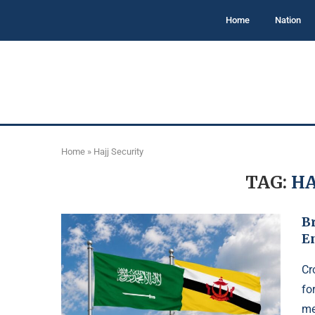
Home
Nation
Home
»
Hajj Security
TAG:
HA
B
E
Cr
fo
me