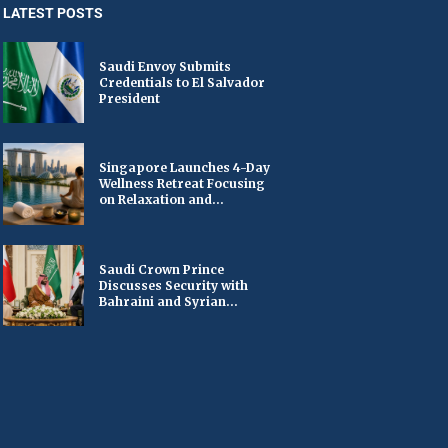
LATEST POSTS
Saudi Envoy Submits
Credentials to El Salvador
President
Singapore Launches 4-Day
Wellness Retreat Focusing
on Relaxation and...
Saudi Crown Prince
Discusses Security with
Bahraini and Syrian...