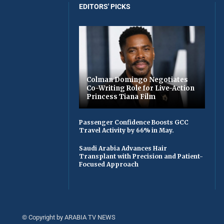
EDITORS' PICKS
Colman Domingo Negotiates
Co-Writing Role for Live-Action
Princess Tiana Film
Passenger Confidence Boosts GCC
Travel Activity by 66% in May.
Saudi Arabia Advances Hair
Transplant with Precision and Patient-
Focused Approach
© Copyright by ARABIA TV NEWS