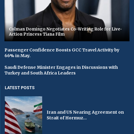
Colman Domingo Negotiates Co-Writing Role for Live-
Action Princess Tiana Film
Passenger Confidence Boosts GCC Travel Activity by
66% in May.
Saudi Defense Minister Engages in Discussions with
Turkey and South Africa Leaders
LATEST POSTS
Iran and US Nearing Agreement on
Strait of Hormuz...