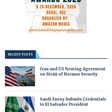
RECENT POSTS
Iran and US Nearing Agreement
on Strait of Hormuz Security
Saudi Envoy Submits Credentials
to El Salvador President