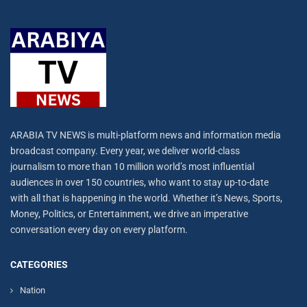
ARABIA TV NEWS is multi-platform news and information media
broadcast company. Every year, we deliver world-class
journalism to more than 10 million world’s most influential
audiences in over 150 countries, who want to stay up-to-date
with all that is happening in the world. Whether it’s News, Sports,
Money, Politics, or Entertainment, we drive an imperative
conversation every day on every platform.
CATEGORIES
Nation