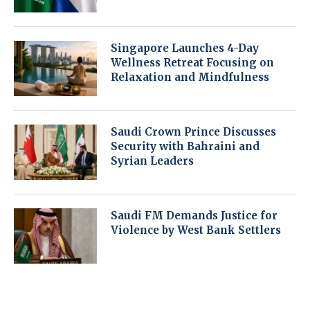
Singapore Launches 4-Day
Wellness Retreat Focusing on
Relaxation and Mindfulness
Saudi Crown Prince Discusses
Security with Bahraini and
Syrian Leaders
Saudi FM Demands Justice for
Violence by West Bank Settlers