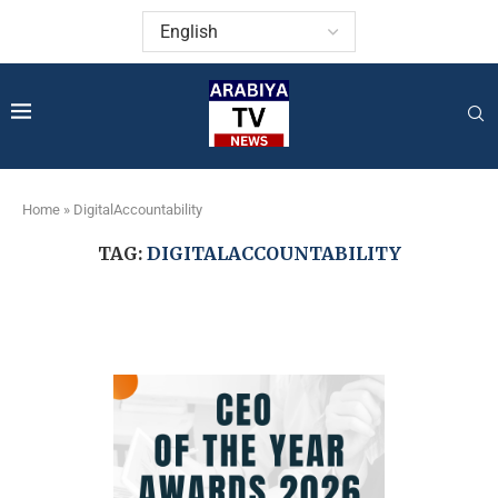
Home
»
DigitalAccountability
TAG:
DIGITALACCOUNTABILITY