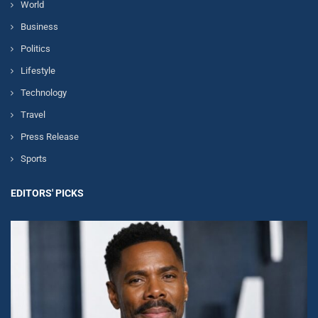
World
Business
Politics
Lifestyle
Technology
Travel
Press Release
Sports
EDITORS' PICKS