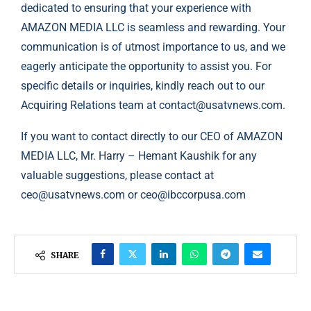
dedicated to ensuring that your experience with
AMAZON MEDIA LLC is seamless and rewarding. Your
communication is of utmost importance to us, and we
eagerly anticipate the opportunity to assist you. For
specific details or inquiries, kindly reach out to our
Acquiring Relations team at
contact@usatvnews.com
.
If you want to contact directly to our CEO of AMAZON
MEDIA LLC, Mr. Harry – Hemant Kaushik for any
valuable suggestions, please contact at
ceo@usatvnews.com
or
ceo@ibccorpusa.com
SHARE