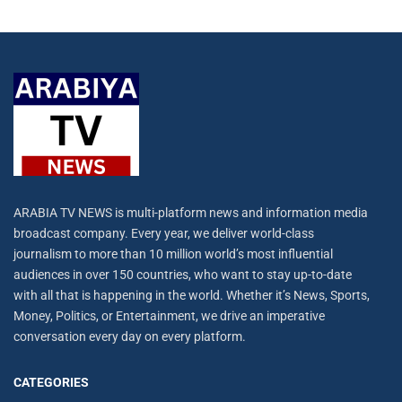
ARABIA TV NEWS is multi-platform news and information media
broadcast company. Every year, we deliver world-class
journalism to more than 10 million world’s most influential
audiences in over 150 countries, who want to stay up-to-date
with all that is happening in the world. Whether it’s News, Sports,
Money, Politics, or Entertainment, we drive an imperative
conversation every day on every platform.
CATEGORIES