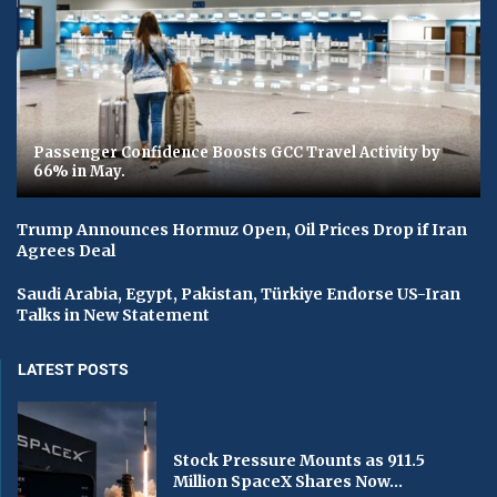
Passenger Confidence Boosts GCC Travel Activity by
66% in May.
Trump Announces Hormuz Open, Oil Prices Drop if Iran
Agrees Deal
Saudi Arabia, Egypt, Pakistan, Türkiye Endorse US-Iran
Talks in New Statement
LATEST POSTS
Stock Pressure Mounts as 911.5
Million SpaceX Shares Now...