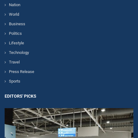
Nation
World
Business
Politics
Lifestyle
Technology
Travel
Press Release
Sports
EDITORS' PICKS