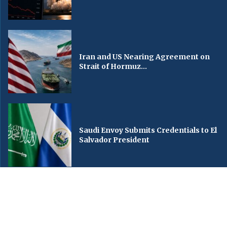
Iran and US Nearing Agreement on
Strait of Hormuz...
Saudi Envoy Submits Credentials to El
Salvador President
© Copyright by ARABIA TV NEWS
Contact Us : IBC Media, 331 B Wing, Orchard Mall, Royal Palms, Aarey Colony,
Goregaon East, Mumbai 400065, India.