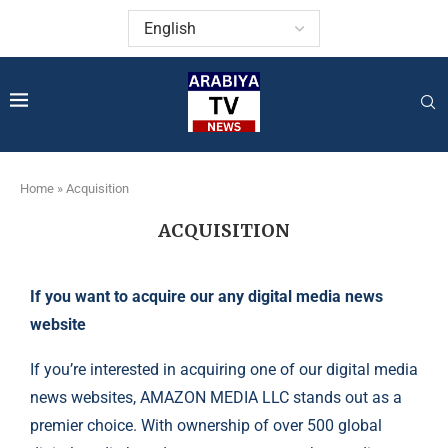
Home
»
Acquisition
ACQUISITION
If you want to acquire our any digital media news
website
If you’re interested in acquiring one of our digital media
news websites, AMAZON MEDIA LLC stands out as a
premier choice. With ownership of over 500 global