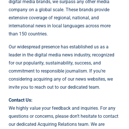
digital media brands, we surpass any other media
company on a global scale. These brands provide
extensive coverage of regional, national, and
international news in local languages across more
than 150 countries.
Our widespread presence has established us as a
leader in the digital media news industry, recognized
for our popularity, sustainability, success, and
commitment to responsible journalism. If you’re
considering acquiring any of our news websites, we
invite you to reach out to our dedicated team.
Contact Us:
We highly value your feedback and inquiries. For any
questions or concerns, please don’t hesitate to contact
our dedicated Acquiring Relations team. We are