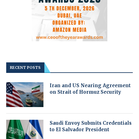
RECENT POSTS
Iran and US Nearing Agreement
on Strait of Hormuz Security
Saudi Envoy Submits Credentials
to El Salvador President