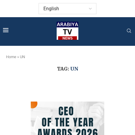
Home
»
UN
TAG:
UN