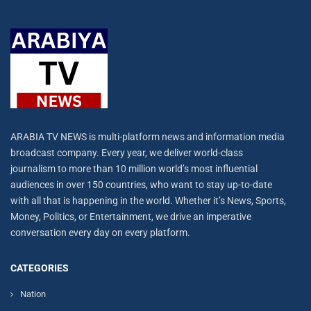
ARABIA TV NEWS is multi-platform news and information media
broadcast company. Every year, we deliver world-class
journalism to more than 10 million world’s most influential
audiences in over 150 countries, who want to stay up-to-date
with all that is happening in the world. Whether it’s News, Sports,
Money, Politics, or Entertainment, we drive an imperative
conversation every day on every platform.
CATEGORIES
Nation