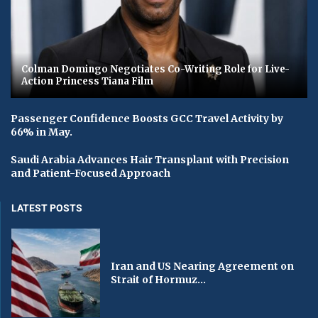
Colman Domingo Negotiates Co-Writing Role for Live-
Action Princess Tiana Film
Passenger Confidence Boosts GCC Travel Activity by
66% in May.
Saudi Arabia Advances Hair Transplant with Precision
and Patient-Focused Approach
LATEST POSTS
Iran and US Nearing Agreement on
Strait of Hormuz...