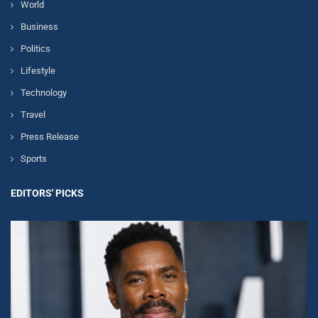
World
Business
Politics
Lifestyle
Technology
Travel
Press Release
Sports
EDITORS' PICKS