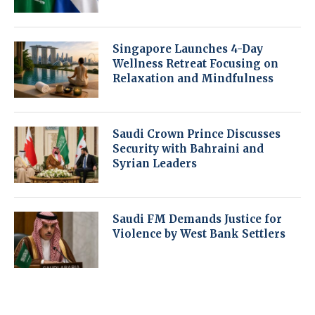
Singapore Launches 4-Day
Wellness Retreat Focusing on
Relaxation and Mindfulness
Saudi Crown Prince Discusses
Security with Bahraini and
Syrian Leaders
Saudi FM Demands Justice for
Violence by West Bank Settlers