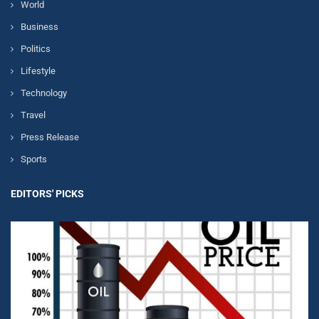
World
Business
Politics
Lifestyle
Technology
Travel
Press Release
Sports
EDITORS' PICKS