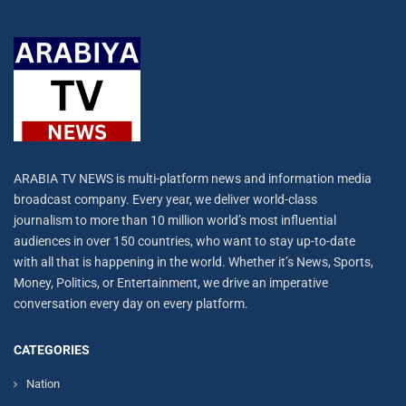
ARABIA TV NEWS is multi-platform news and information media
broadcast company. Every year, we deliver world-class
journalism to more than 10 million world’s most influential
audiences in over 150 countries, who want to stay up-to-date
with all that is happening in the world. Whether it’s News, Sports,
Money, Politics, or Entertainment, we drive an imperative
conversation every day on every platform.
CATEGORIES
Nation