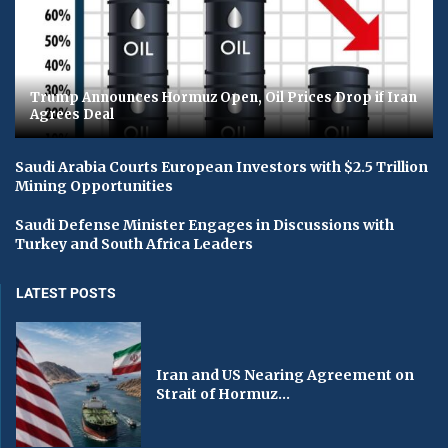
Trump Announces Hormuz Open, Oil Prices Drop if Iran
Agrees Deal
Saudi Arabia Courts European Investors with $2.5 Trillion
Mining Opportunities
Saudi Defense Minister Engages in Discussions with
Turkey and South Africa Leaders
LATEST POSTS
Iran and US Nearing Agreement on
Strait of Hormuz...