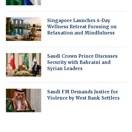
Singapore Launches 4-Day
Wellness Retreat Focusing on
Relaxation and Mindfulness
Saudi Crown Prince Discusses
Security with Bahraini and
Syrian Leaders
Saudi FM Demands Justice for
Violence by West Bank Settlers