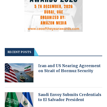
RECENT POSTS
Iran and US Nearing Agreement
on Strait of Hormuz Security
Saudi Envoy Submits Credentials
to El Salvador President