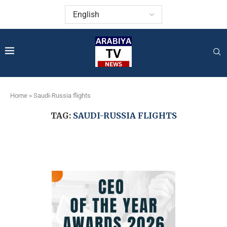
Home
»
Saudi-Russia flights
TAG:
SAUDI-RUSSIA FLIGHTS