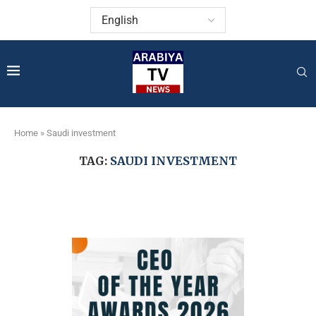
Home
»
Saudi investment
TAG:
SAUDI INVESTMENT