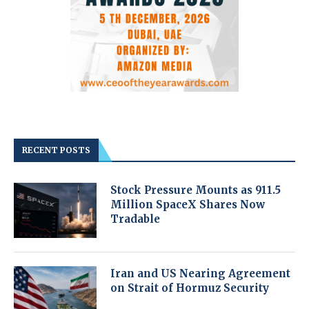
RECENT POSTS
Stock Pressure Mounts as 911.5
Million SpaceX Shares Now
Tradable
Iran and US Nearing Agreement
on Strait of Hormuz Security