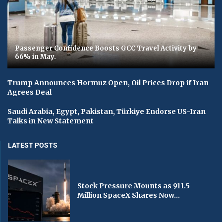
Passenger Confidence Boosts GCC Travel Activity by
66% in May.
Trump Announces Hormuz Open, Oil Prices Drop if Iran
Agrees Deal
Saudi Arabia, Egypt, Pakistan, Türkiye Endorse US-Iran
Talks in New Statement
LATEST POSTS
Stock Pressure Mounts as 911.5
Million SpaceX Shares Now...