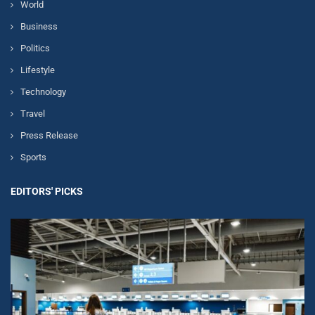
World
Business
Politics
Lifestyle
Technology
Travel
Press Release
Sports
EDITORS' PICKS