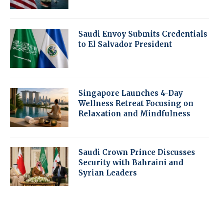
Saudi Envoy Submits Credentials
to El Salvador President
Singapore Launches 4-Day
Wellness Retreat Focusing on
Relaxation and Mindfulness
Saudi Crown Prince Discusses
Security with Bahraini and
Syrian Leaders