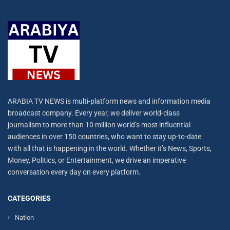
ARABIA TV NEWS is multi-platform news and information media
broadcast company. Every year, we deliver world-class
journalism to more than 10 million world’s most influential
audiences in over 150 countries, who want to stay up-to-date
with all that is happening in the world. Whether it’s News, Sports,
Money, Politics, or Entertainment, we drive an imperative
conversation every day on every platform.
CATEGORIES
Nation