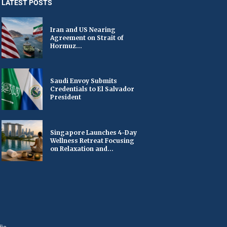
LATEST POSTS
Iran and US Nearing
Agreement on Strait of
Hormuz...
Saudi Envoy Submits
Credentials to El Salvador
President
Singapore Launches 4-Day
Wellness Retreat Focusing
on Relaxation and...