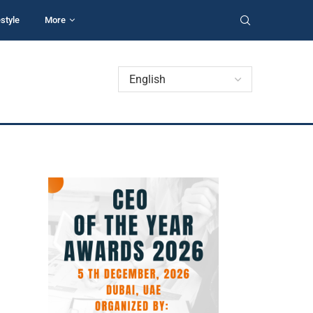
estyle
More