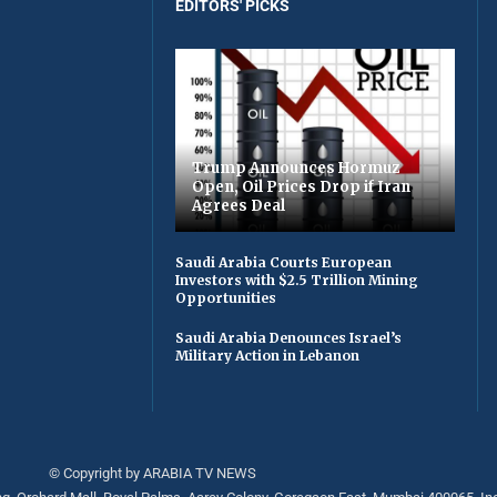
EDITORS' PICKS
Trump Announces Hormuz
Open, Oil Prices Drop if Iran
Agrees Deal
Saudi Arabia Courts European
Investors with $2.5 Trillion Mining
Opportunities
Saudi Arabia Denounces Israel’s
Military Action in Lebanon
© Copyright by ARABIA TV NEWS