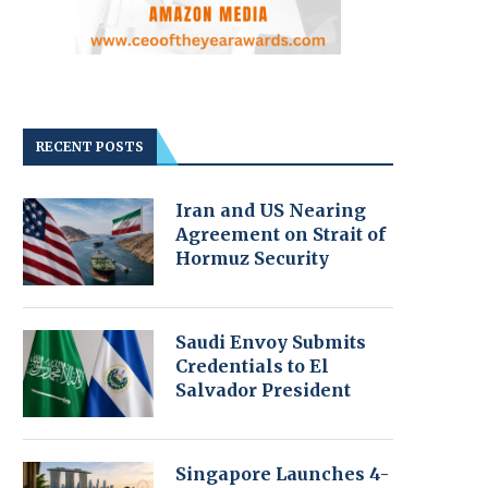
RECENT POSTS
Iran and US Nearing
Agreement on Strait of
Hormuz Security
Saudi Envoy Submits
Credentials to El
Salvador President
Singapore Launches 4-