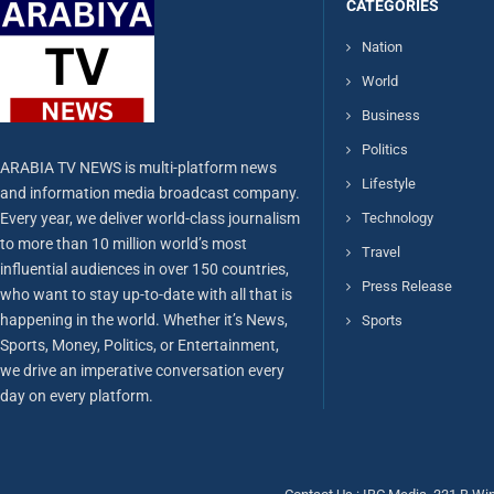
CATEGORIES
Nation
World
Business
Politics
ARABIA TV NEWS is multi-platform news
Lifestyle
and information media broadcast company.
Every year, we deliver world-class journalism
Technology
to more than 10 million world’s most
Travel
influential audiences in over 150 countries,
Press Release
who want to stay up-to-date with all that is
happening in the world. Whether it’s News,
Sports
Sports, Money, Politics, or Entertainment,
we drive an imperative conversation every
day on every platform.