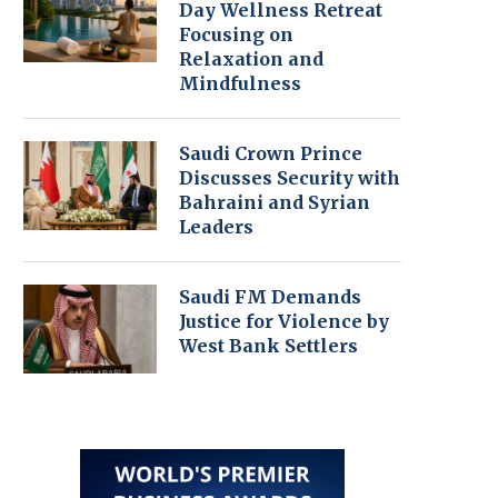
Day Wellness Retreat
Focusing on
Relaxation and
Mindfulness
Saudi Crown Prince
Discusses Security with
Bahraini and Syrian
Leaders
Saudi FM Demands
Justice for Violence by
West Bank Settlers