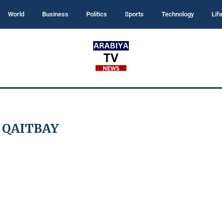
World
Business
Politics
Sports
Technology
Lif
:
QAITBAY