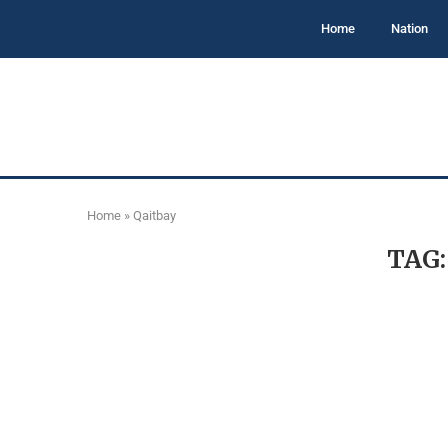
Home
Nation
Home
»
Qaitbay
TAG