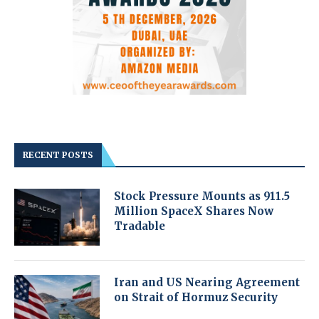
RECENT POSTS
Stock Pressure Mounts as 911.5
Million SpaceX Shares Now
Tradable
Iran and US Nearing Agreement
on Strait of Hormuz Security