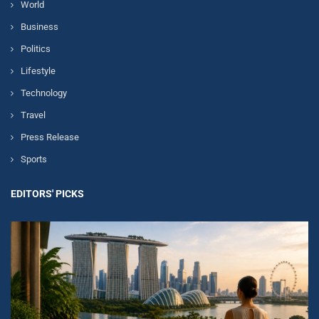
World
Business
Politics
Lifestyle
Technology
Travel
Press Release
Sports
EDITORS' PICKS