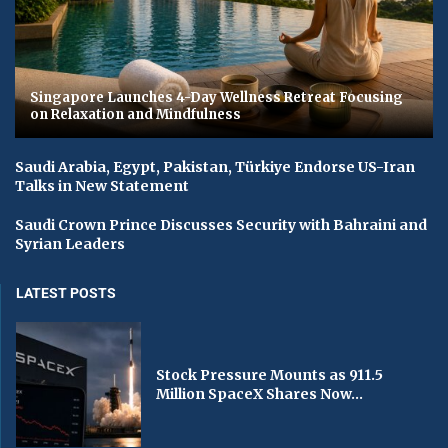
Singapore Launches 4-Day Wellness Retreat Focusing
on Relaxation and Mindfulness
Saudi Arabia, Egypt, Pakistan, Türkiye Endorse US-Iran
Talks in New Statement
Saudi Crown Prince Discusses Security with Bahraini and
Syrian Leaders
LATEST POSTS
Stock Pressure Mounts as 911.5
Million SpaceX Shares Now...