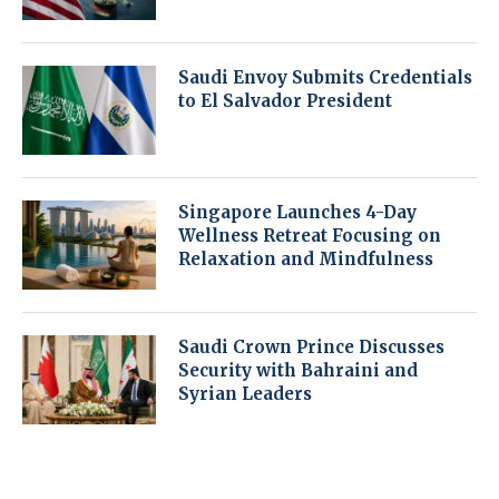
Saudi Envoy Submits Credentials
to El Salvador President
Singapore Launches 4-Day
Wellness Retreat Focusing on
Relaxation and Mindfulness
Saudi Crown Prince Discusses
Security with Bahraini and
Syrian Leaders