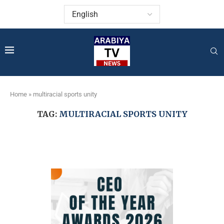
Home
»
multiracial sports unity
TAG:
MULTIRACIAL SPORTS UNITY