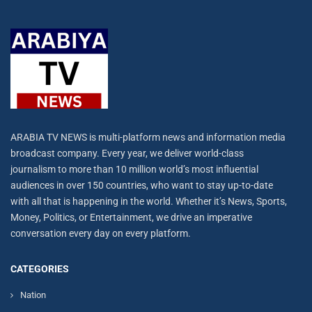
ARABIA TV NEWS is multi-platform news and information media
broadcast company. Every year, we deliver world-class
journalism to more than 10 million world’s most influential
audiences in over 150 countries, who want to stay up-to-date
with all that is happening in the world. Whether it’s News, Sports,
Money, Politics, or Entertainment, we drive an imperative
conversation every day on every platform.
CATEGORIES
Nation