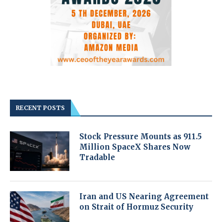
RECENT POSTS
Stock Pressure Mounts as 911.5
Million SpaceX Shares Now
Tradable
Iran and US Nearing Agreement
on Strait of Hormuz Security