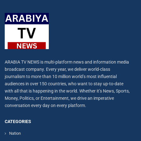
ARABIA TV NEWS is multi-platform news and information media
broadcast company. Every year, we deliver world-class
journalism to more than 10 million world’s most influential
audiences in over 150 countries, who want to stay up-to-date
with all that is happening in the world. Whether it’s News, Sports,
Money, Politics, or Entertainment, we drive an imperative
conversation every day on every platform.
CATEGORIES
Nation