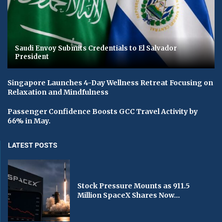
Saudi Envoy Submits Credentials to El Salvador
President
Singapore Launches 4-Day Wellness Retreat Focusing on
Relaxation and Mindfulness
Passenger Confidence Boosts GCC Travel Activity by
66% in May.
LATEST POSTS
Stock Pressure Mounts as 911.5
Million SpaceX Shares Now...