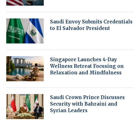
Saudi Envoy Submits Credentials
to El Salvador President
Singapore Launches 4-Day
Wellness Retreat Focusing on
Relaxation and Mindfulness
Saudi Crown Prince Discusses
Security with Bahraini and
Syrian Leaders