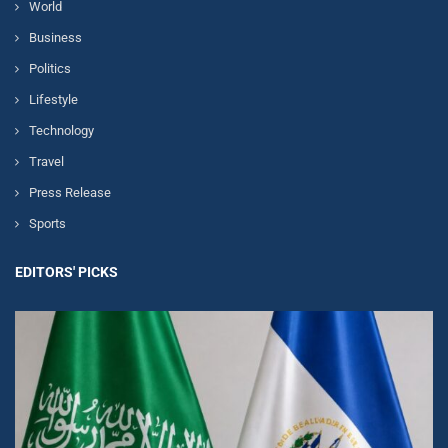
World
Business
Politics
Lifestyle
Technology
Travel
Press Release
Sports
EDITORS' PICKS