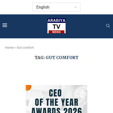
Home
»
Gut comfort
TAG:
GUT COMFORT