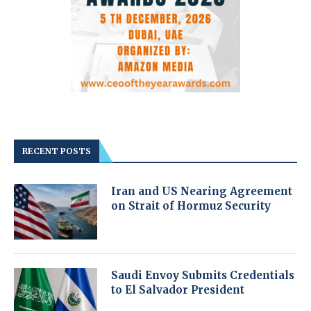
RECENT POSTS
Iran and US Nearing Agreement
on Strait of Hormuz Security
Saudi Envoy Submits Credentials
to El Salvador President