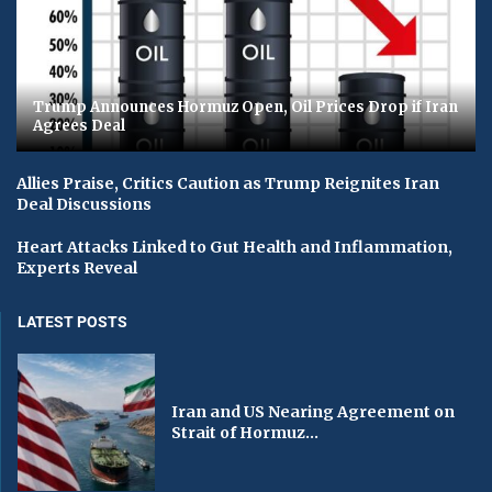
Trump Announces Hormuz Open, Oil Prices Drop if Iran
Agrees Deal
Allies Praise, Critics Caution as Trump Reignites Iran
Deal Discussions
Heart Attacks Linked to Gut Health and Inflammation,
Experts Reveal
LATEST POSTS
Iran and US Nearing Agreement on
Strait of Hormuz...