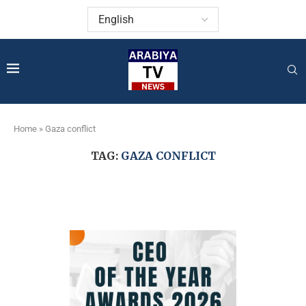
Home
»
Gaza conflict
TAG:
GAZA CONFLICT