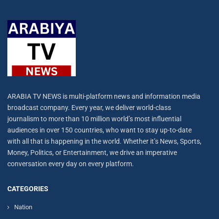
ARABIA TV NEWS is multi-platform news and information media
broadcast company. Every year, we deliver world-class
journalism to more than 10 million world’s most influential
audiences in over 150 countries, who want to stay up-to-date
with all that is happening in the world. Whether it’s News, Sports,
Money, Politics, or Entertainment, we drive an imperative
conversation every day on every platform.
CATEGORIES
Nation