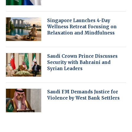
Singapore Launches 4-Day
Wellness Retreat Focusing on
Relaxation and Mindfulness
Saudi Crown Prince Discusses
Security with Bahraini and
Syrian Leaders
Saudi FM Demands Justice for
Violence by West Bank Settlers