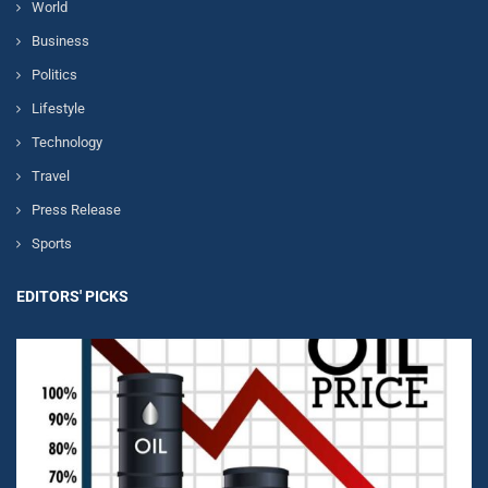
World
Business
Politics
Lifestyle
Technology
Travel
Press Release
Sports
EDITORS' PICKS