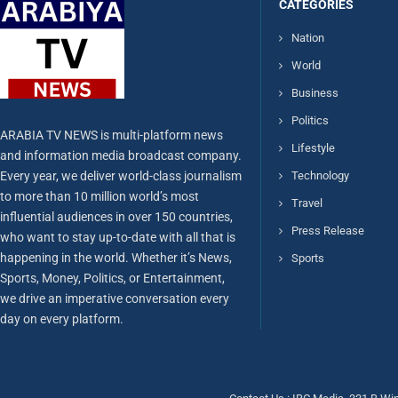
CATEGORIES
Nation
World
Business
Politics
ARABIA TV NEWS is multi-platform news
Lifestyle
and information media broadcast company.
Every year, we deliver world-class journalism
Technology
to more than 10 million world’s most
Travel
influential audiences in over 150 countries,
Press Release
who want to stay up-to-date with all that is
happening in the world. Whether it’s News,
Sports
Sports, Money, Politics, or Entertainment,
we drive an imperative conversation every
day on every platform.