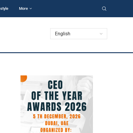
estyle
More