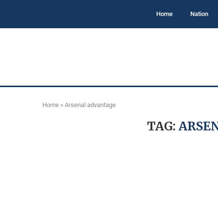
Home
Nation
Home
»
Arsenal advantage
TAG:
ARSE