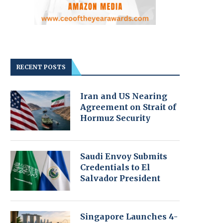
RECENT POSTS
Iran and US Nearing
Agreement on Strait of
Hormuz Security
Saudi Envoy Submits
Credentials to El
Salvador President
Singapore Launches 4-