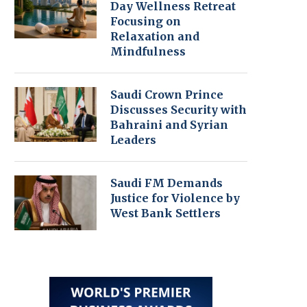
Day Wellness Retreat
Focusing on
Relaxation and
Mindfulness
Saudi Crown Prince
Discusses Security with
Bahraini and Syrian
Leaders
Saudi FM Demands
Justice for Violence by
West Bank Settlers